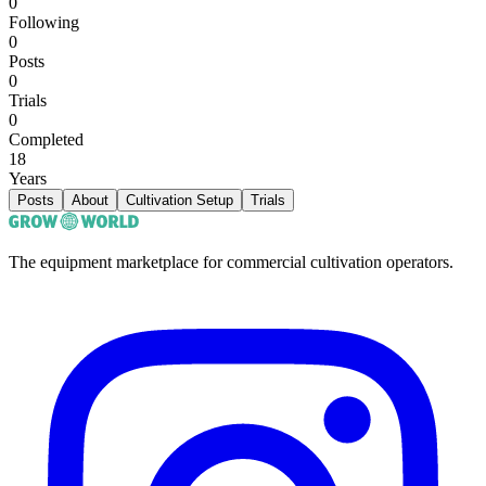
0
Following
0
Posts
0
Trials
0
Completed
18
Years
Posts
About
Cultivation Setup
Trials
The equipment marketplace for commercial cultivation operators.