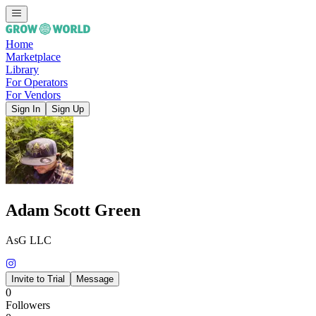
Home
Marketplace
Library
For Operators
For Vendors
Sign In
Sign Up
Adam Scott Green
AsG LLC
Invite to Trial
Message
0
Followers