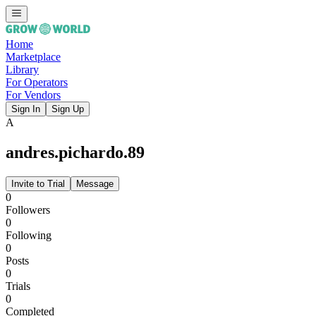
Home
Marketplace
Library
For Operators
For Vendors
Sign In
Sign Up
A
andres.pichardo.89
Invite to Trial
Message
0
Followers
0
Following
0
Posts
0
Trials
0
Completed