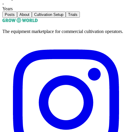
-
Years
Posts
About
Cultivation Setup
Trials
The equipment marketplace for commercial cultivation operators.