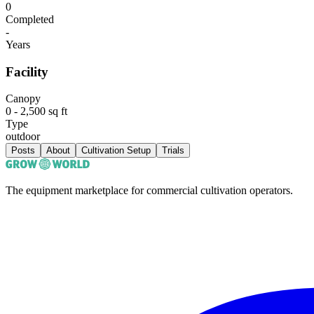
0
Completed
-
Years
Facility
Canopy
0 - 2,500 sq ft
Type
outdoor
Posts
About
Cultivation Setup
Trials
The equipment marketplace for commercial cultivation operators.