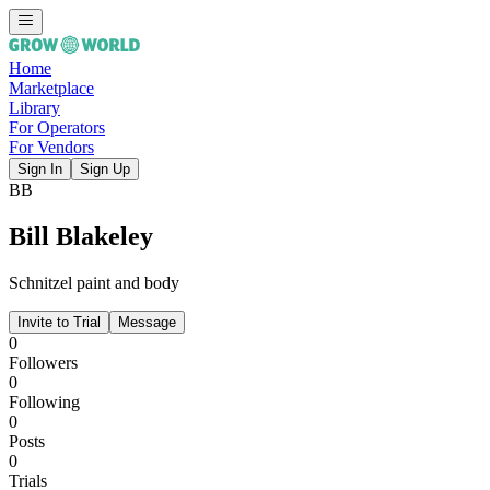
Home
Marketplace
Library
For Operators
For Vendors
Sign In
Sign Up
BB
Bill Blakeley
Schnitzel paint and body
Invite to Trial
Message
0
Followers
0
Following
0
Posts
0
Trials