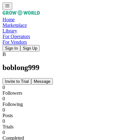
Home
Marketplace
Library
For Operators
For Vendors
Sign In
Sign Up
B
boblong999
Invite to Trial
Message
0
Followers
0
Following
0
Posts
0
Trials
0
Completed