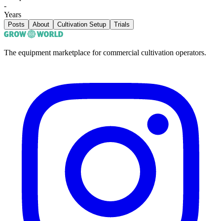
-
Years
Posts
About
Cultivation Setup
Trials
The equipment marketplace for commercial cultivation operators.