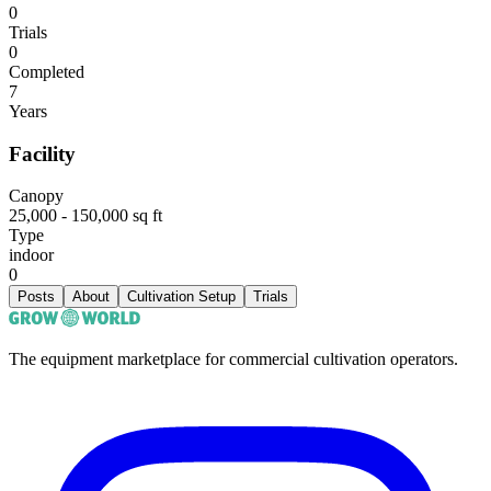
0
Trials
0
Completed
7
Years
Facility
Canopy
25,000 - 150,000 sq ft
Type
indoor
0
Posts
About
Cultivation Setup
Trials
The equipment marketplace for commercial cultivation operators.