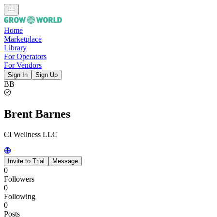
Home
Marketplace
Library
For Operators
For Vendors
Sign In
Sign Up
BB
Brent Barnes
CI Wellness LLC
Invite to Trial
Message
0
Followers
0
Following
0
Posts