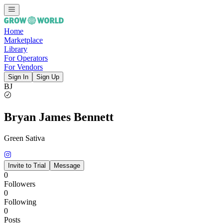
Home
Marketplace
Library
For Operators
For Vendors
Sign In
Sign Up
BJ
Bryan James Bennett
Green Sativa
Invite to Trial
Message
0
Followers
0
Following
0
Posts