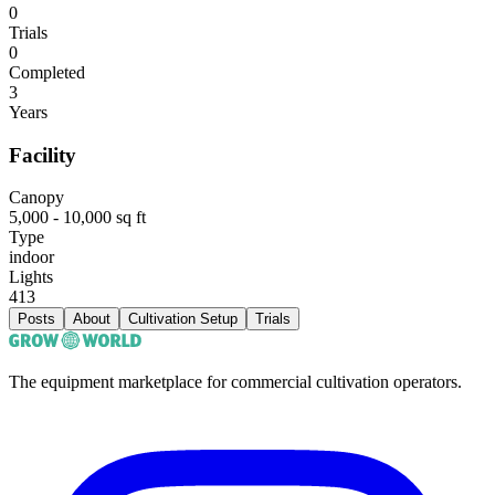
0
Trials
0
Completed
3
Years
Facility
Canopy
5,000 - 10,000 sq ft
Type
indoor
Lights
413
Posts
About
Cultivation Setup
Trials
The equipment marketplace for commercial cultivation operators.