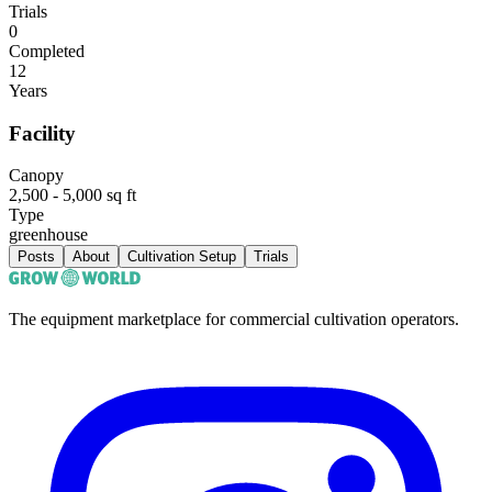
Trials
0
Completed
12
Years
Facility
Canopy
2,500 - 5,000 sq ft
Type
greenhouse
Posts
About
Cultivation Setup
Trials
The equipment marketplace for commercial cultivation operators.