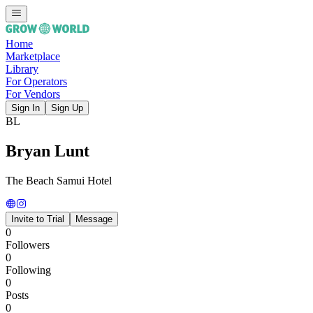
Home
Marketplace
Library
For Operators
For Vendors
Sign In
Sign Up
BL
Bryan Lunt
The Beach Samui Hotel
Invite to Trial
Message
0
Followers
0
Following
0
Posts
0