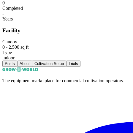
0
Completed
-
Years
Facility
Canopy
0 - 2,500 sq ft
Type
indoor
Posts
About
Cultivation Setup
Trials
The equipment marketplace for commercial cultivation operators.