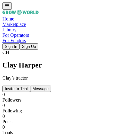
Home
Marketplace
Library
For Operators
For Vendors
Sign In
Sign Up
CH
Clay Harper
Clay’s tractor
Invite to Trial
Message
0
Followers
0
Following
0
Posts
0
Trials