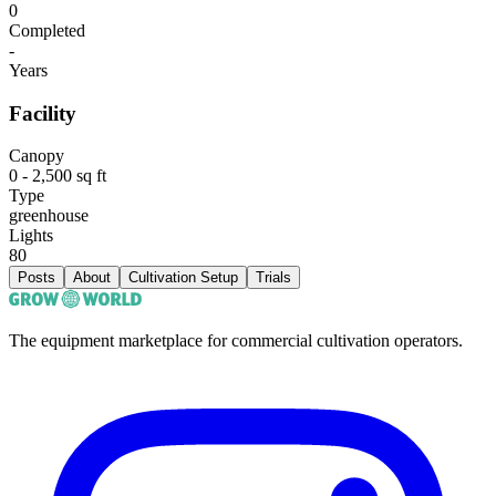
0
Completed
-
Years
Facility
Canopy
0 - 2,500 sq ft
Type
greenhouse
Lights
80
Posts
About
Cultivation Setup
Trials
The equipment marketplace for commercial cultivation operators.