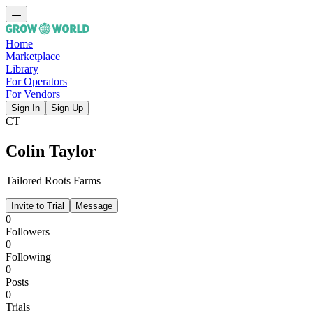
Home
Marketplace
Library
For Operators
For Vendors
Sign In
Sign Up
CT
Colin Taylor
Tailored Roots Farms
Invite to Trial
Message
0
Followers
0
Following
0
Posts
0
Trials