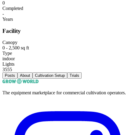
0
Completed
-
Years
Facility
Canopy
0 - 2,500 sq ft
Type
indoor
Lights
3555
Posts
About
Cultivation Setup
Trials
The equipment marketplace for commercial cultivation operators.