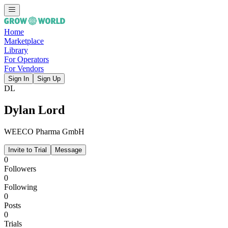
Home
Marketplace
Library
For Operators
For Vendors
Sign In
Sign Up
DL
Dylan Lord
WEECO Pharma GmbH
Invite to Trial
Message
0
Followers
0
Following
0
Posts
0
Trials