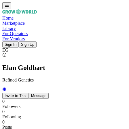
Home
Marketplace
Library
For Operators
For Vendors
Sign In
Sign Up
EG
Elan Goldbart
Refined Genetics
Invite to Trial
Message
0
Followers
0
Following
0
Posts