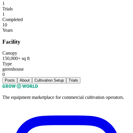
1
Trials
1
Completed
10
Years
Facility
Canopy
150,000+ sq ft
Type
greenhouse
0
Posts
About
Cultivation Setup
Trials
The equipment marketplace for commercial cultivation operators.