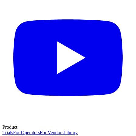
Product
Trials
For Operators
For Vendors
Library