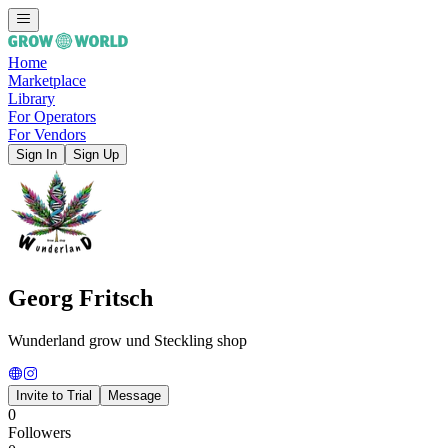
Home
Marketplace
Library
For Operators
For Vendors
Sign In
Sign Up
Georg Fritsch
Wunderland grow und Steckling shop
Invite to Trial
Message
0
Followers