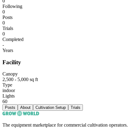
0
Following
0
Posts
0
Trials
0
Completed
-
Years
Facility
Canopy
2,500 - 5,000 sq ft
Type
indoor
Lights
60
Posts
About
Cultivation Setup
Trials
The equipment marketplace for commercial cultivation operators.