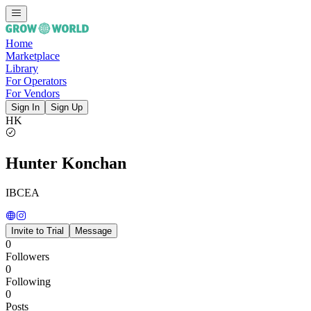
Home
Marketplace
Library
For Operators
For Vendors
Sign In
Sign Up
HK
Hunter Konchan
IBCEA
Invite to Trial
Message
0
Followers
0
Following
0
Posts