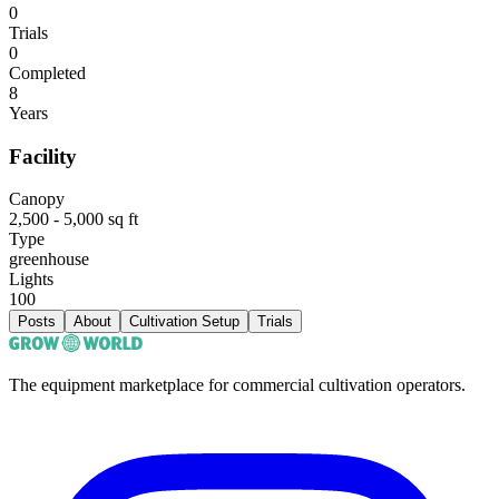
0
Trials
0
Completed
8
Years
Facility
Canopy
2,500 - 5,000 sq ft
Type
greenhouse
Lights
100
Posts
About
Cultivation Setup
Trials
The equipment marketplace for commercial cultivation operators.