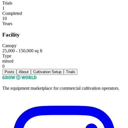
Trials
1
Completed
10
Years
Facility
Canopy
25,000 - 150,000 sq ft
Type
mixed
0
Posts
About
Cultivation Setup
Trials
The equipment marketplace for commercial cultivation operators.