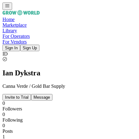
Home
Marketplace
Library
For Operators
For Vendors
Sign In
Sign Up
ID
Ian Dykstra
Canna Verde / Gold Bar Supply
Invite to Trial
Message
0
Followers
0
Following
0
Posts
1