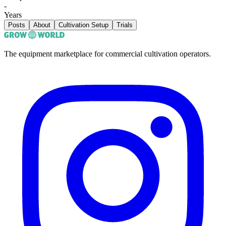
-
Years
Posts
About
Cultivation Setup
Trials
The equipment marketplace for commercial cultivation operators.