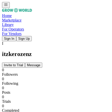
Home
Marketplace
Library
For Operators
For Vendors
Sign In
Sign Up
I
itzkerozenz
Invite to Trial
Message
0
Followers
0
Following
0
Posts
0
Trials
0
Completed