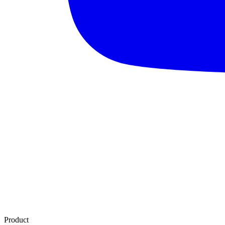
Product