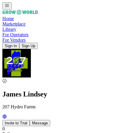
Home
Marketplace
Library
For Operators
For Vendors
Sign In
Sign Up
James Lindsey
207 Hydro Farms
Invite to Trial
Message
0