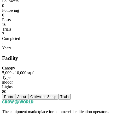
Followers
0
Following
0
Posts
16
Trials
3
Completed
-
Years
Facility
Canopy
5,000 - 10,000 sq ft
Type
indoor
Lights
80
Posts
About
Cultivation Setup
Trials
The equipment marketplace for commercial cultivation operators.