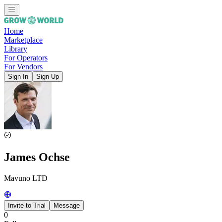
Home
Marketplace
Library
For Operators
For Vendors
Sign In
Sign Up
James Ochse
Mavuno LTD
Invite to Trial
Message
0