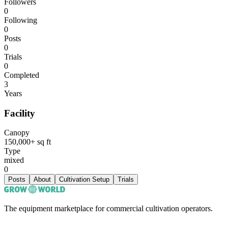
Followers
0
Following
0
Posts
0
Trials
0
Completed
3
Years
Facility
Canopy
150,000+ sq ft
Type
mixed
0
Posts
About
Cultivation Setup
Trials
The equipment marketplace for commercial cultivation operators.