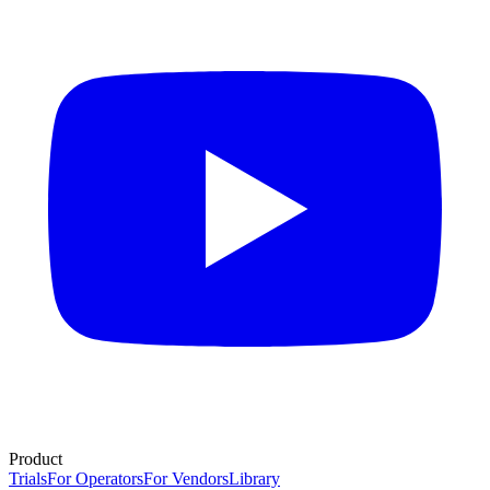
Product
Trials
For Operators
For Vendors
Library