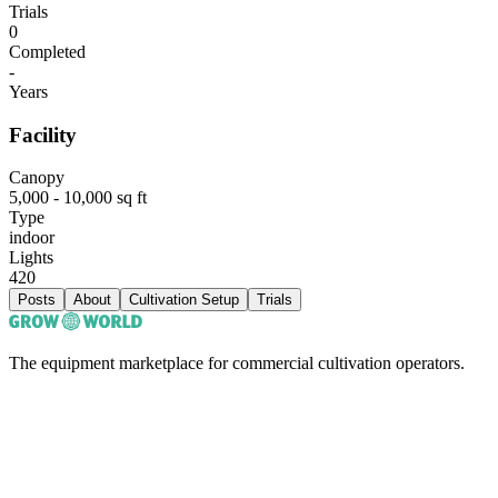
Trials
0
Completed
-
Years
Facility
Canopy
5,000 - 10,000 sq ft
Type
indoor
Lights
420
Posts
About
Cultivation Setup
Trials
The equipment marketplace for commercial cultivation operators.