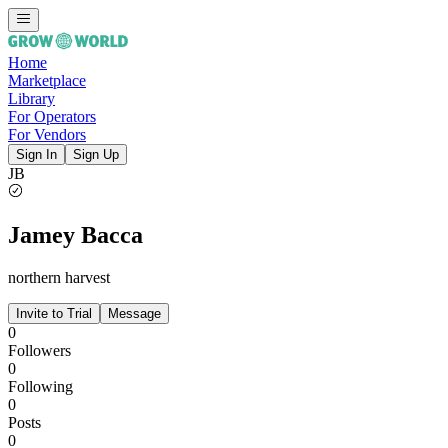
Home
Marketplace
Library
For Operators
For Vendors
Sign In
Sign Up
JB
Jamey Bacca
northern harvest
Invite to Trial
Message
0
Followers
0
Following
0
Posts
0