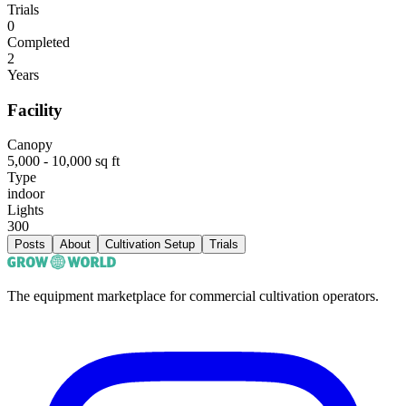
Trials
0
Completed
2
Years
Facility
Canopy
5,000 - 10,000 sq ft
Type
indoor
Lights
300
Posts
About
Cultivation Setup
Trials
The equipment marketplace for commercial cultivation operators.