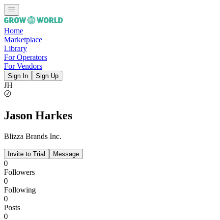
Home
Marketplace
Library
For Operators
For Vendors
Sign In
Sign Up
JH
Jason Harkes
Blizza Brands Inc.
Invite to Trial
Message
0
Followers
0
Following
0
Posts
0