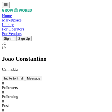
Home
Marketplace
Library
For Operators
For Vendors
Sign In
Sign Up
JC
Joao Constantino
Canna.biz
Invite to Trial
Message
0
Followers
0
Following
0
Posts
0