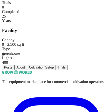
Trials
0
Completed
25
Years
Facility
Canopy
0 - 2,500 sq ft
Type
greenhouse
Lights
400
Posts
About
Cultivation Setup
Trials
The equipment marketplace for commercial cultivation operators.