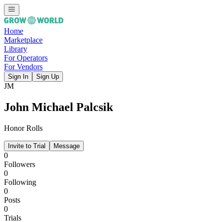
Home
Marketplace
Library
For Operators
For Vendors
Sign In
Sign Up
JM
John Michael Palcsik
Honor Rolls
Invite to Trial
Message
0
Followers
0
Following
0
Posts
0
Trials