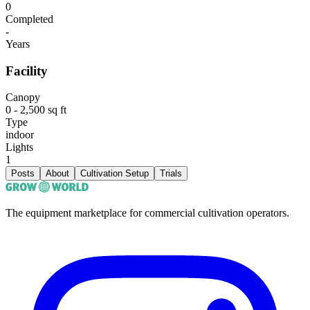
0
Completed
-
Years
Facility
Canopy
0 - 2,500 sq ft
Type
indoor
Lights
1
Posts
About
Cultivation Setup
Trials
The equipment marketplace for commercial cultivation operators.