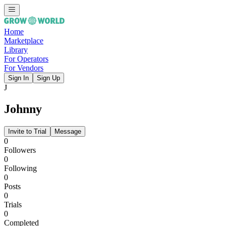
Home
Marketplace
Library
For Operators
For Vendors
Sign In
Sign Up
J
Johnny
Invite to Trial
Message
0
Followers
0
Following
0
Posts
0
Trials
0
Completed