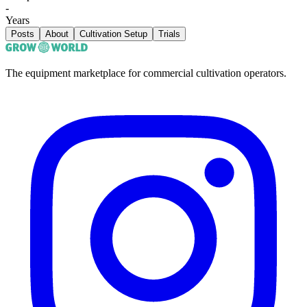
-
Years
Posts
About
Cultivation Setup
Trials
The equipment marketplace for commercial cultivation operators.