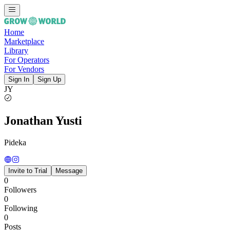
Home
Marketplace
Library
For Operators
For Vendors
Sign In
Sign Up
JY
Jonathan Yusti
Pideka
Invite to Trial
Message
0
Followers
0
Following
0
Posts