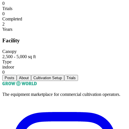
0
Trials
0
Completed
2
Years
Facility
Canopy
2,500 - 5,000 sq ft
Type
indoor
0
Posts
About
Cultivation Setup
Trials
The equipment marketplace for commercial cultivation operators.