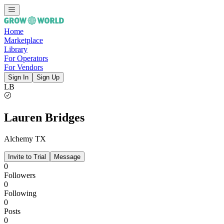
Home
Marketplace
Library
For Operators
For Vendors
Sign In
Sign Up
LB
Lauren Bridges
Alchemy TX
Invite to Trial
Message
0
Followers
0
Following
0
Posts
0