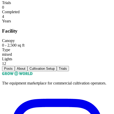
Trials
0
Completed
4
Years
Facility
Canopy
0 - 2,500 sq ft
Type
mixed
Lights
12
Posts
About
Cultivation Setup
Trials
The equipment marketplace for commercial cultivation operators.