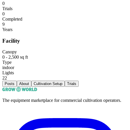
0
Trials
0
Completed
9
Years
Facility
Canopy
0 - 2,500 sq ft
Type
indoor
Lights
22
Posts
About
Cultivation Setup
Trials
The equipment marketplace for commercial cultivation operators.