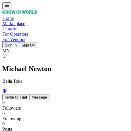
Home
Marketplace
Library
For Operators
For Vendors
Sign In
Sign Up
MN
Michael Newton
Bella Toka
Invite to Trial
Message
0
Followers
0
Following
0
Posts