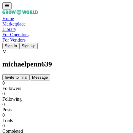
Home
Marketplace
Library
For Operators
For Vendors
Sign In
Sign Up
M
michaelpenn639
Invite to Trial
Message
0
Followers
0
Following
0
Posts
0
Trials
0
Completed