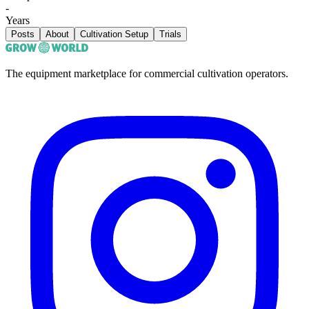
-
Years
Posts
About
Cultivation Setup
Trials
The equipment marketplace for commercial cultivation operators.