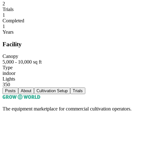
2
Trials
1
Completed
1
Years
Facility
Canopy
5,000 - 10,000 sq ft
Type
indoor
Lights
350
Posts
About
Cultivation Setup
Trials
The equipment marketplace for commercial cultivation operators.