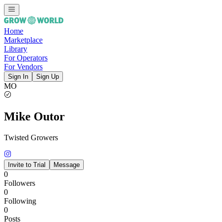
Home
Marketplace
Library
For Operators
For Vendors
Sign In
Sign Up
MO
Mike Outor
Twisted Growers
Invite to Trial
Message
0
Followers
0
Following
0
Posts