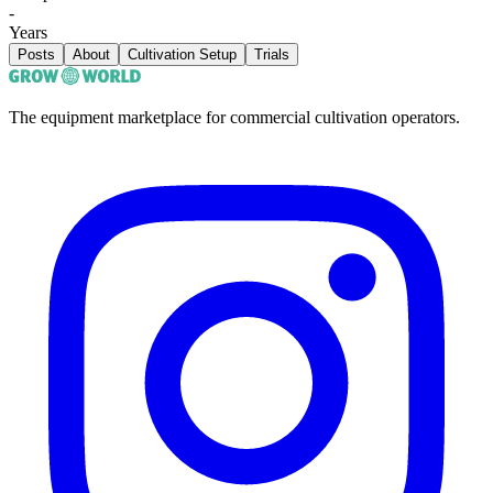
-
Years
Posts
About
Cultivation Setup
Trials
The equipment marketplace for commercial cultivation operators.