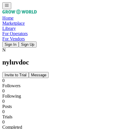
Home
Marketplace
Library
For Operators
For Vendors
Sign In
Sign Up
N
nyluvdoc
Invite to Trial
Message
0
Followers
0
Following
0
Posts
0
Trials
0
Completed