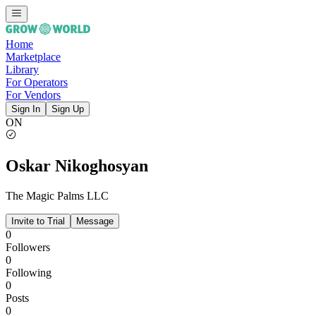
Home
Marketplace
Library
For Operators
For Vendors
Sign In
Sign Up
ON
Oskar Nikoghosyan
The Magic Palms LLC
Invite to Trial
Message
0
Followers
0
Following
0
Posts
0