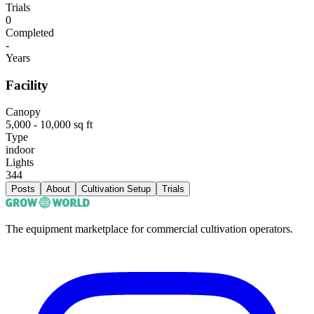
Trials
0
Completed
-
Years
Facility
Canopy
5,000 - 10,000 sq ft
Type
indoor
Lights
344
Posts
About
Cultivation Setup
Trials
The equipment marketplace for commercial cultivation operators.