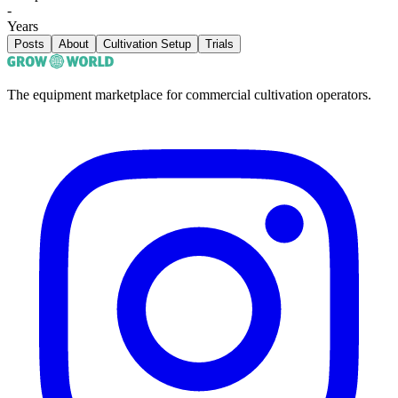
-
Years
Posts
About
Cultivation Setup
Trials
The equipment marketplace for commercial cultivation operators.