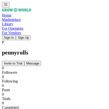
Home
Marketplace
Library
For Operators
For Vendors
Sign In
Sign Up
P
pennyrolls
Invite to Trial
Message
0
Followers
0
Following
0
Posts
0
Trials
0
Completed