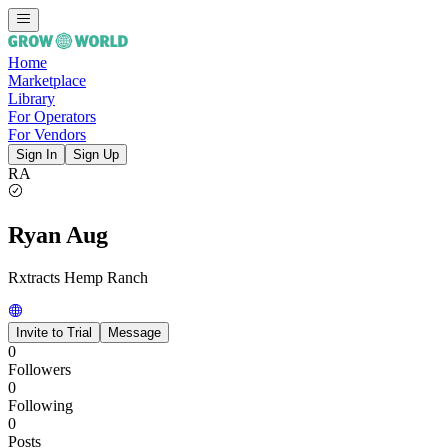
Home
Marketplace
Library
For Operators
For Vendors
Sign In
Sign Up
RA
Ryan Aug
Rxtracts Hemp Ranch
Invite to Trial
Message
0
Followers
0
Following
0
Posts