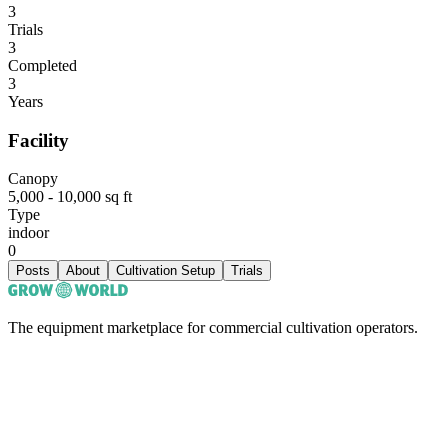
3
Trials
3
Completed
3
Years
Facility
Canopy
5,000 - 10,000 sq ft
Type
indoor
0
Posts
About
Cultivation Setup
Trials
The equipment marketplace for commercial cultivation operators.