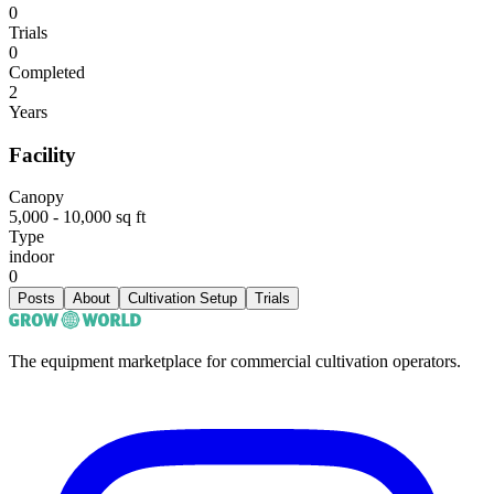
0
Trials
0
Completed
2
Years
Facility
Canopy
5,000 - 10,000 sq ft
Type
indoor
0
Posts
About
Cultivation Setup
Trials
The equipment marketplace for commercial cultivation operators.