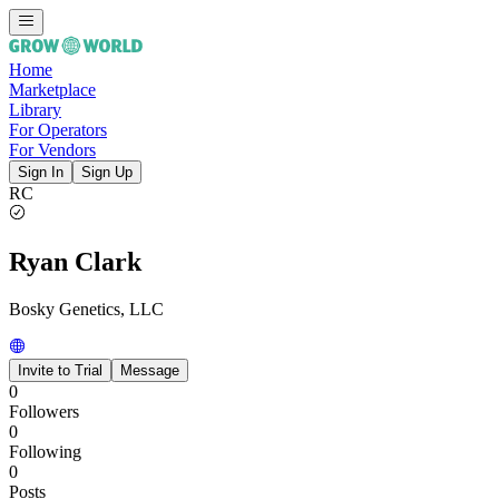
Home
Marketplace
Library
For Operators
For Vendors
Sign In
Sign Up
RC
Ryan Clark
Bosky Genetics, LLC
Invite to Trial
Message
0
Followers
0
Following
0
Posts