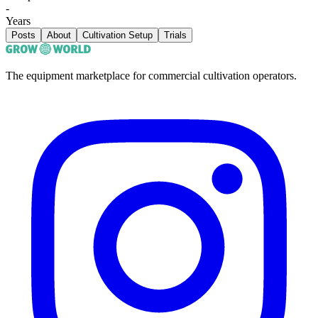
-
Years
Posts
About
Cultivation Setup
Trials
The equipment marketplace for commercial cultivation operators.