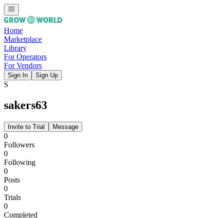
Home
Marketplace
Library
For Operators
For Vendors
Sign In
Sign Up
S
sakers63
Invite to Trial
Message
0
Followers
0
Following
0
Posts
0
Trials
0
Completed