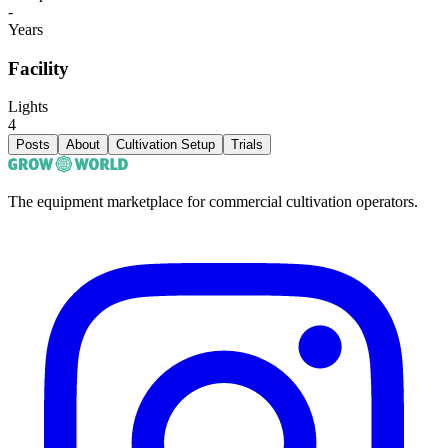
-
Years
Facility
Lights
4
Posts
About
Cultivation Setup
Trials
The equipment marketplace for commercial cultivation operators.