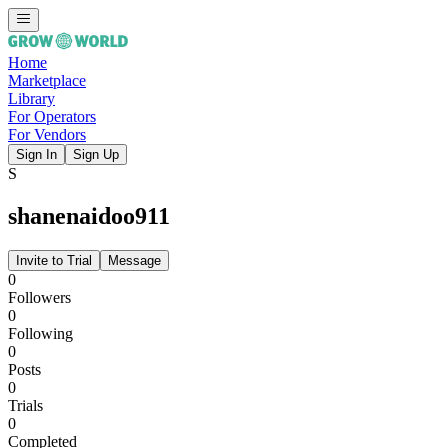
Home
Marketplace
Library
For Operators
For Vendors
Sign In
Sign Up
S
shanenaidoo911
Invite to Trial
Message
0
Followers
0
Following
0
Posts
0
Trials
0
Completed