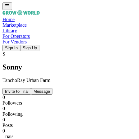
Home
Marketplace
Library
For Operators
For Vendors
Sign In
Sign Up
S
Sonny
TanchoRay Urban Farm
Invite to Trial
Message
0
Followers
0
Following
0
Posts
0
Trials