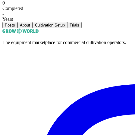
0
Completed
-
Years
Posts
About
Cultivation Setup
Trials
The equipment marketplace for commercial cultivation operators.