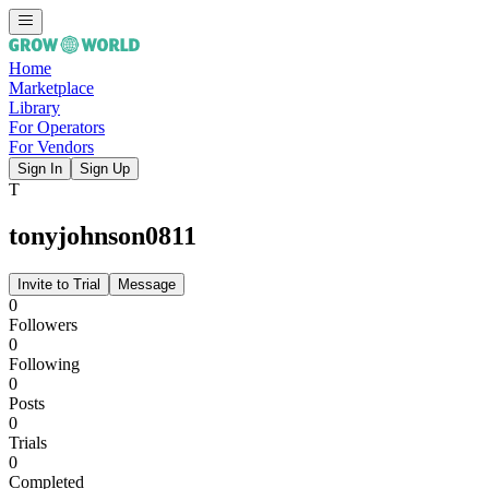
Home
Marketplace
Library
For Operators
For Vendors
Sign In
Sign Up
T
tonyjohnson0811
Invite to Trial
Message
0
Followers
0
Following
0
Posts
0
Trials
0
Completed