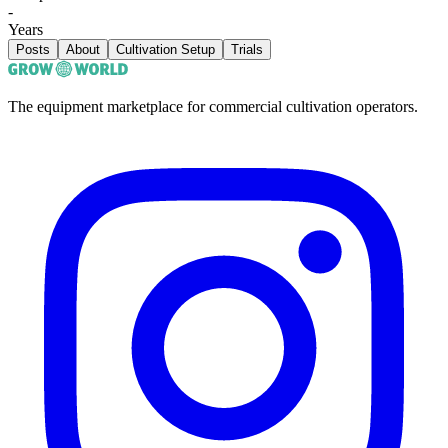
-
Years
Posts
About
Cultivation Setup
Trials
The equipment marketplace for commercial cultivation operators.