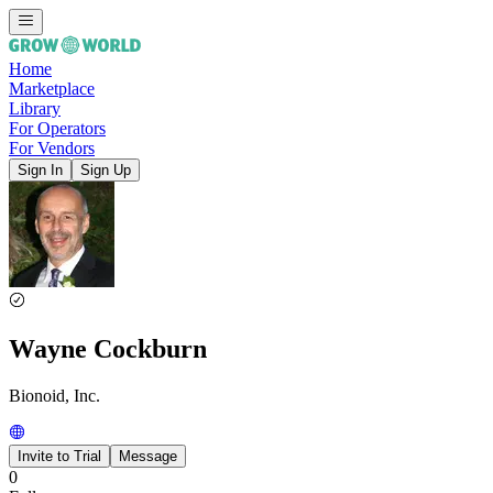
Home
Marketplace
Library
For Operators
For Vendors
Sign In
Sign Up
Wayne Cockburn
Bionoid, Inc.
Invite to Trial
Message
0