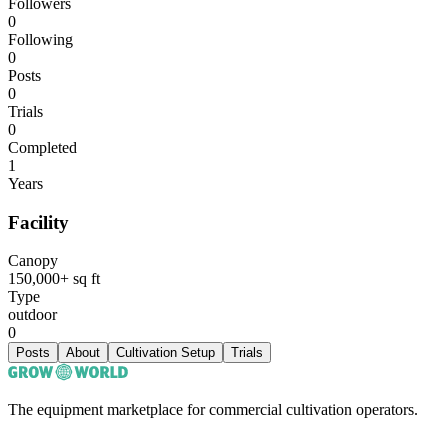
Followers
0
Following
0
Posts
0
Trials
0
Completed
1
Years
Facility
Canopy
150,000+ sq ft
Type
outdoor
0
Posts
About
Cultivation Setup
Trials
The equipment marketplace for commercial cultivation operators.