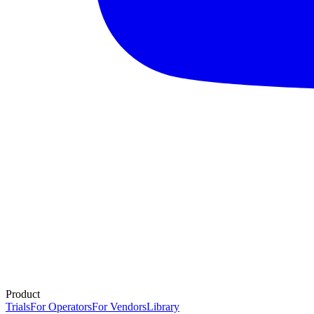
Product
Trials
For Operators
For Vendors
Library