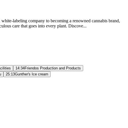
s as a white-labeling company to becoming a renowned cannabis brand,
culous care that goes into every plant. Discove...
ilities
14:34
Friendos Production and Products
u
25:13
Gunther's Ice cream