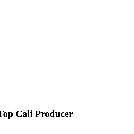
Top Cali Producer