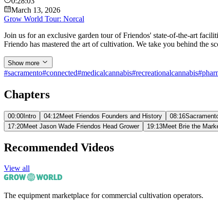
0:28:03
March 13, 2026
Grow World Tour: Norcal
Join us for an exclusive garden tour of Friendos' state-of-the-art fac
Friendo has mastered the art of cultivation. We take you behind the sce
Show more
#
sacramento
#
connected
#
medicalcannabis
#
recreationalcannabis
#
phar
Chapters
00:00
Intro
04:12
Meet Friendos Founders and History
08:16
Sacramento
17:20
Meet Jason Wade Friendos Head Grower
19:13
Meet Brie the Mark
Recommended Videos
View all
The equipment marketplace for commercial cultivation operators.