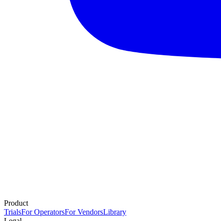
Product
Trials
For Operators
For Vendors
Library
Legal