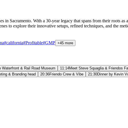
ilities in Sacramento. With a 30-year legacy that spans from their root
nes to explore their innovative setups, refined techniques, and the meti
ma
#
california
#
Profitable
#
GMP
+45 more
 Waterfront & Rail Road Museum
11:14
Meet Steve Squaglia & Friendos Fac
eting & Branding head
20:36
Friendo Crew & Vibe
21:30
Dinner by Kevin V