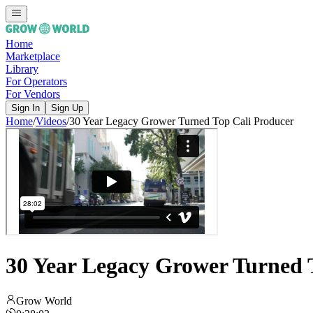
Home
Marketplace
Library
For Operators
For Vendors
Sign In
Sign Up
Home
/
Videos
/
30 Year Legacy Grower Turned Top Cali Producer
30 Year Legacy Grower Turned 
Grow World